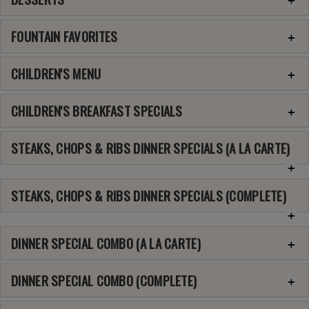
FOUNTAIN FAVORITES
CHILDREN'S MENU
CHILDREN'S BREAKFAST SPECIALS
STEAKS, CHOPS & RIBS DINNER SPECIALS (A LA CARTE)
STEAKS, CHOPS & RIBS DINNER SPECIALS (COMPLETE)
DINNER SPECIAL COMBO (A LA CARTE)
DINNER SPECIAL COMBO (COMPLETE)