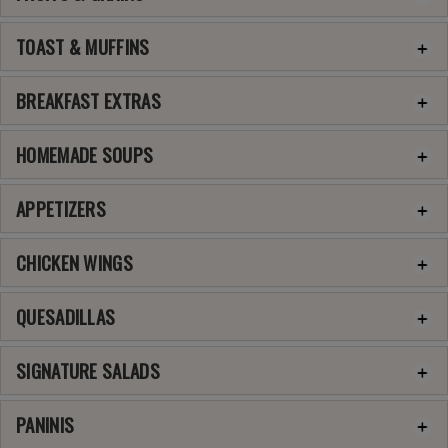
TOAST & MUFFINS
BREAKFAST EXTRAS
HOMEMADE SOUPS
APPETIZERS
CHICKEN WINGS
QUESADILLAS
SIGNATURE SALADS
PANINIS