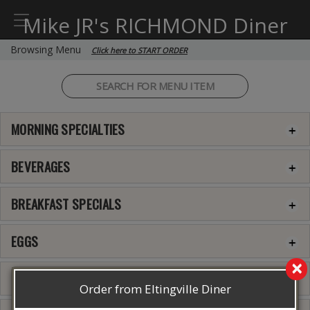
Mike JR's RICHMOND Diner
Browsing Menu
Click here to START ORDER
MORNING SPECIALTIES
BEVERAGES
BREAKFAST SPECIALS
EGGS
×
3 EGGS OMELETTE
Order from Eltingville Diner