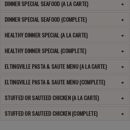
DINNER SPECIAL SEAFOOD (A LA CARTE)
DINNER SPECIAL SEAFOOD (COMPLETE)
HEALTHY DINNER SPECIAL (A LA CARTE)
HEALTHY DINNER SPECIAL (COMPLETE)
ELTINGVILLE PASTA & SAUTE MENU (A LA CARTE)
ELTINGVILLE PASTA & SAUTE MENU (COMPLETE)
STUFFED OR SAUTEED CHICKEN (A LA CARTE)
STUFFED OR SAUTEED CHICKEN (COMPLETE)