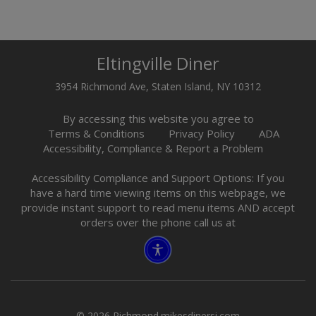
Eltingville Diner
3954 Richmond Ave, Staten Island, NY 10312
By accessing this website you agree to
Terms & Conditions
Privacy Policy
ADA
Accessibility, Compliance & Report a Problem
Accessibility Compliance and Support Options: If you
have a hard time viewing items on this webpage, we
provide instant support to read menu items AND accept
orders over the phone call us at
© 2026 Richmond.mikesdinersi.com