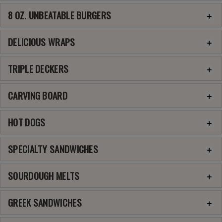
8 OZ. UNBEATABLE BURGERS
DELICIOUS WRAPS
TRIPLE DECKERS
CARVING BOARD
HOT DOGS
SPECIALTY SANDWICHES
SOURDOUGH MELTS
GREEK SANDWICHES