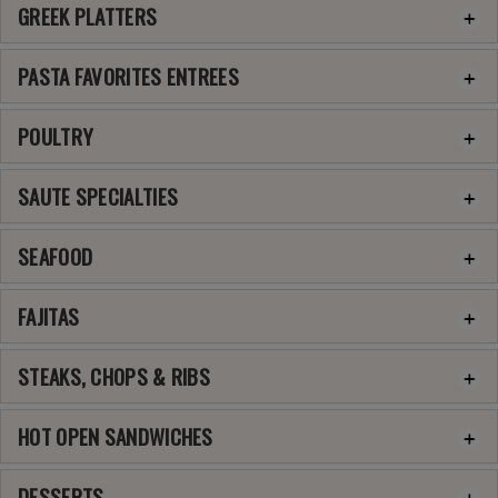
GREEK PLATTERS
PASTA FAVORITES ENTREES
POULTRY
SAUTE SPECIALTIES
SEAFOOD
FAJITAS
STEAKS, CHOPS & RIBS
HOT OPEN SANDWICHES
DESSERTS